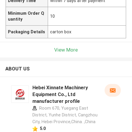
Delivery Time
Within 7 days after payment
Minimum Order Q
10
uantity
Packaging Details
carton box
View More
ABOUT US
Hebei Xinnate Machinery
Equipment Co., Ltd
manufacturer profile
Room 670, Yuegang East
District, Yunhe District, Cangzhou
City, Hebei Province,China. ,China
5.0