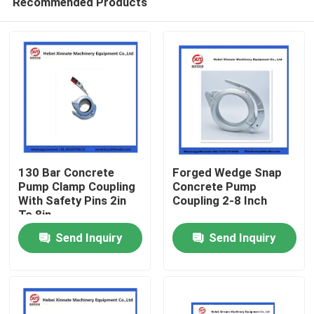
Recommended Products
130 Bar Concrete
Forged Wedge Snap
Pump Clamp Coupling
Concrete Pump
With Safety Pins 2in
Coupling 2-8 Inch
To 8in
Home
Send Inquiry
Send Inquiry
Products
Videos