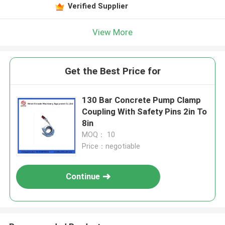
Verified Supplier
View More
Get the Best Price for
130 Bar Concrete Pump Clamp
Coupling With Safety Pins 2in To
8in
MOQ： 10
Price：negotiable
Continue