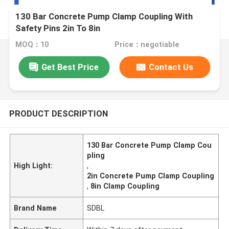
130 Bar Concrete Pump Clamp Coupling With
Safety Pins 2in To 8in
MOQ：10
Price：negotiable
Get Best Price
Contact Us
PRODUCT DESCRIPTION
130 Bar Concrete Pump Clamp Cou
pling
High Light:
,
2in Concrete Pump Clamp Coupling
,
8in Clamp Coupling
Brand Name
SDBL