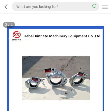
2
/
2