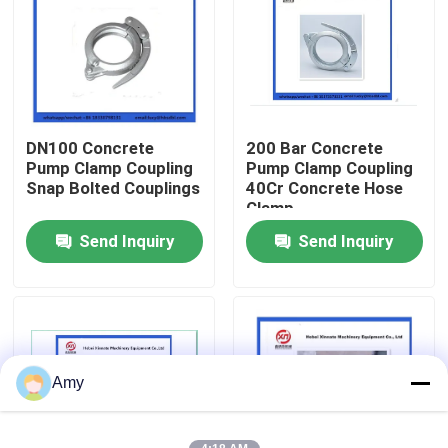
About Us
Factory Tour
DN100 Concrete
200 Bar Concrete
Pump Clamp Coupling
Pump Clamp Coupling
Quality Control
Snap Bolted Couplings
40Cr Concrete Hose
Clamp
Send Inquiry
Send Inquiry
Contact Us
Request A Quote
Putzmeister Concrete Pump Parts
Amy
Schwing Concrete Pump Parts