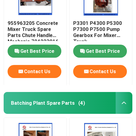
955963205 Concrete
P3301 P4300 P5300
Mixer Truck Spare
P7300 P7500 Pump
Parts Chute Handle
Gearbox For Mixer
Mechanic 704223016
Truck
Get Best Price
Get Best Price
Contact Us
Contact Us
Batching Plant Spare Parts
(4)