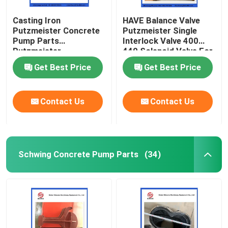
Casting Iron
HAVE Balance Valve
Putzmeister Concrete
Putzmeister Single
Pump Parts
Interlock Valve 400
Putzmeister
440 Solenoid Valve For
Agitatoring Paddles
Concrete Pump
Get Best Price
Get Best Price
Contact Us
Contact Us
Schwing Concrete Pump Parts
(34)