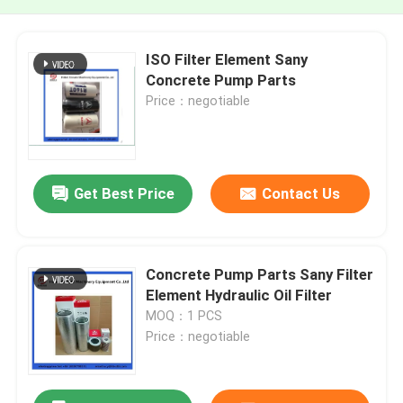
ISO Filter Element Sany
Concrete Pump Parts
Price：negotiable
Get Best Price
Contact Us
Concrete Pump Parts Sany Filter
Element Hydraulic Oil Filter
MOQ：1 PCS
Price：negotiable