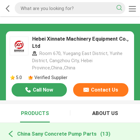
Hebei Xinnate Machinery Equipment Co.,
Ltd
Room 670, Yuegang East District, Yunhe
District, Cangzhou City, Hebei
Province,China.,China
5.0
Verified Supplier
Call Now
Contact Us
PRODUCTS
ABOUT US
China Sany Concrete Pump Parts
(13)