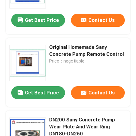
Get Best Price
Contact Us
Original Homemade Sany
Concrete Pump Remote Control
Price：negotiable
Get Best Price
Contact Us
Home
Products
DN200 Sany Concrete Pump
Wear Plate And Wear Ring
DN180-DN260
Videos