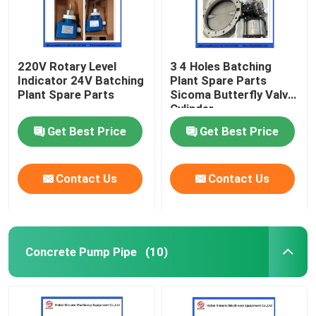
220V Rotary Level
3 4 Holes Batching
Indicator 24V Batching
Plant Spare Parts
Plant Spare Parts
Sicoma Butterfly Valve
Cylinder
Electropneumatic
Get Best Price
Get Best Price
Actuator Cylinder
Contact Us
Contact Us
Concrete Pump Pipe
(10)