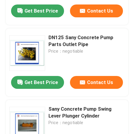
Get Best Price
Contact Us
DN125 Sany Concrete Pump
Parts Outlet Pipe
Price：negotiable
Get Best Price
Contact Us
Sany Concrete Pump Swing
Lever Plunger Cylinder
Price：negotiable