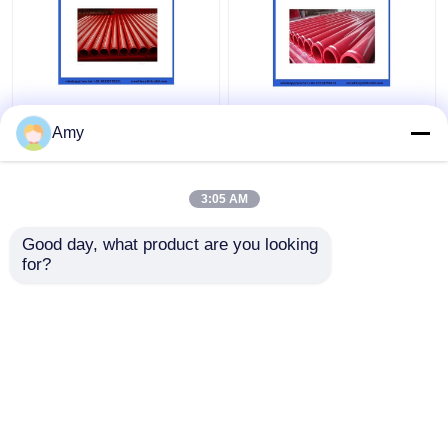
ST52 Seamless
5.0mm Wear Resistant
Concrete Pump Pipe ,
Double Layer Pipe For
Amy
DN100 DN125
Concrete Pump DN125
Concrete Pump
133mm
Delivery Pipe
3:05 AM
Get Best Price
Get Best Price
Good day, what product are you looking 
for?
Contact Us
Contact Us
View More
Home
About Us
Contact Us
Desktop Site
Sitemap
Privacy Policy