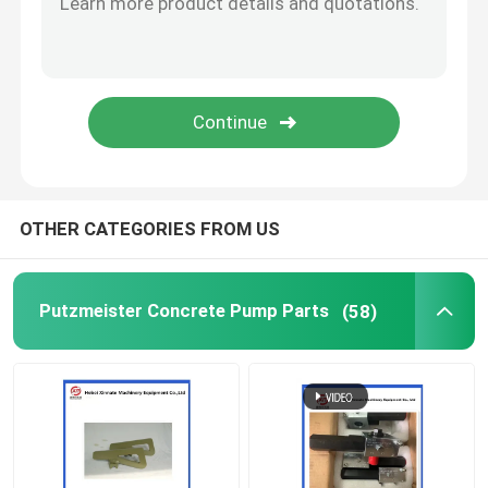
Concrete Pump Cleaning Ball
Concrete Boom Placer
Rexthod Pump
OTHER CATEGORIES FROM US
Sany Concrete Pump Parts
Putzmeister Concrete Pump Parts
(58)
Zoomlion Concrete Pump Parts
Concrete Pump Accessories
Used Concrete Pump Truck