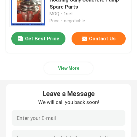
Spare Parts
MOQ：1set
Concrete Mixer Truck Spare Parts
Price：negotiable
Batching Plant Spare Parts
Get Best Price
Contact Us
Concrete Pump Pipe
View More
Concrete Pump Elbow
Leave a Message
Concrete Pump Rubber Hose
We will call you back soon!
Concrete Pump Clamp Coupling
Concrete Pump Flange