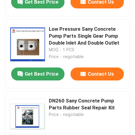
Get Best Price
Contact Us
Low Pressure Sany Concrete
Pump Parts Single Gear Pump
Double Inlet And Double Outlet
MOQ：1 PCS
Price：negotiable
Get Best Price
Contact Us
DN260 Sany Concrete Pump
Parts Rubber Seal Repair Kit
Price：negotiable