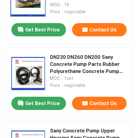
MOQ：10
Price：negotiable
About Us
Get Best Price
Contact Us
Factory Tour
Quality Control
DN230 DN260 DN200 Sany
Concrete Pump Parts Rubber
Polyurethane Concrete Pump
Contact Us
Piston With Guide Ring
MOQ：1set
Price：negotiable
Request A Quote
Get Best Price
Contact Us
Putzmeister Concrete Pump Parts
Sany Concrete Pump Upper
Schwing Concrete Pump Parts
Housing Sany Concrete Pump