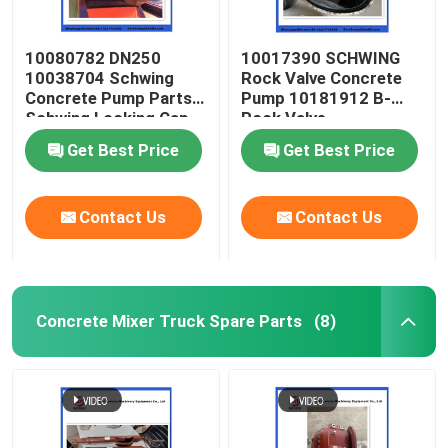
10080782 DN250
10017390 SCHWING
10038704 Schwing
Rock Valve Concrete
Concrete Pump Parts
Pump 10181912 B-
Schwing Locking Cap
Rock Valve
220/180/10059467
Get Best Price
Get Best Price
210/180
Contact Us
Contact Us
Concrete Mixer Truck Spare Parts
(8)