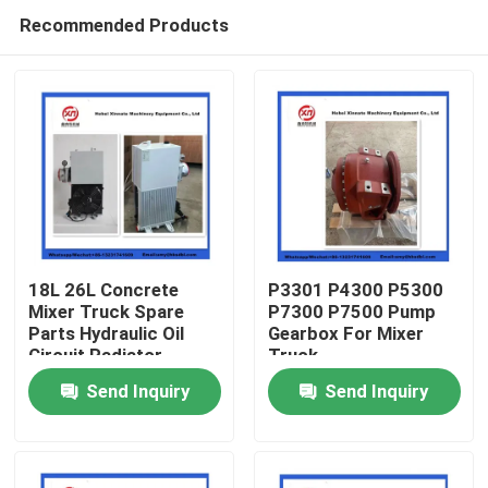
Recommended Products
18L 26L Concrete
P3301 P4300 P5300
Mixer Truck Spare
P7300 P7500 Pump
Parts Hydraulic Oil
Gearbox For Mixer
Home
Circuit Radiator
Truck
Send Inquiry
Send Inquiry
Products
Videos