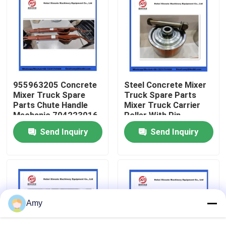
About Us
Factory Tour
955963205 Concrete
Steel Concrete Mixer
Quality Control
Mixer Truck Spare
Truck Spare Parts
Parts Chute Handle
Mixer Truck Carrier
Mechanic 704223016
Roller With Pin
Contact Us
Complete
Send Inquiry
Send Inquiry
Request A Quote
Putzmeister Concrete Pump Parts
Amy
Schwing Concrete Pump Parts