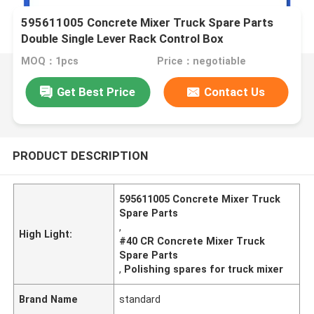
595611005 Concrete Mixer Truck Spare Parts
Double Single Lever Rack Control Box
MOQ：1pcs
Price：negotiable
Get Best Price
Contact Us
PRODUCT DESCRIPTION
595611005 Concrete Mixer Truck
Spare Parts
,
High Light:
#40 CR Concrete Mixer Truck
Spare Parts
,
Polishing spares for truck mixer
Brand Name
standard