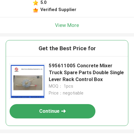
5.0
Verified Supplier
View More
Get the Best Price for
595611005 Concrete Mixer
Truck Spare Parts Double Single
Lever Rack Control Box
MOQ： 1pcs
Price：negotiable
Continue