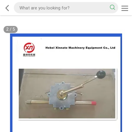
2
/
5