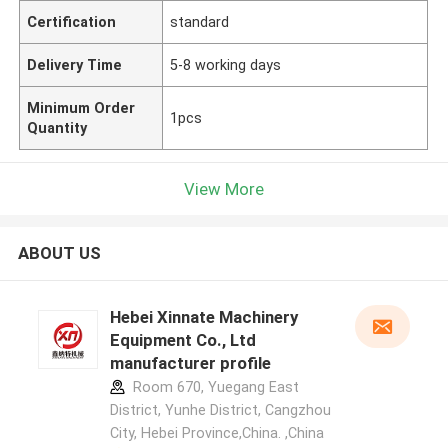
Certification
standard
Delivery Time
5-8 working days
Minimum Order
1pcs
Quantity
View More
ABOUT US
Hebei Xinnate Machinery
Equipment Co., Ltd
manufacturer profile
Room 670, Yuegang East
District, Yunhe District, Cangzhou
City, Hebei Province,China. ,China