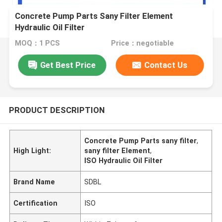
Concrete Pump Parts Sany Filter Element
Hydraulic Oil Filter
MOQ：1 PCS
Price：negotiable
Get Best Price
Contact Us
PRODUCT DESCRIPTION
Concrete Pump Parts sany filter
,
High Light:
sany filter Element
,
ISO Hydraulic Oil Filter
Brand Name
SDBL
Certification
ISO