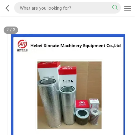
2
/
3