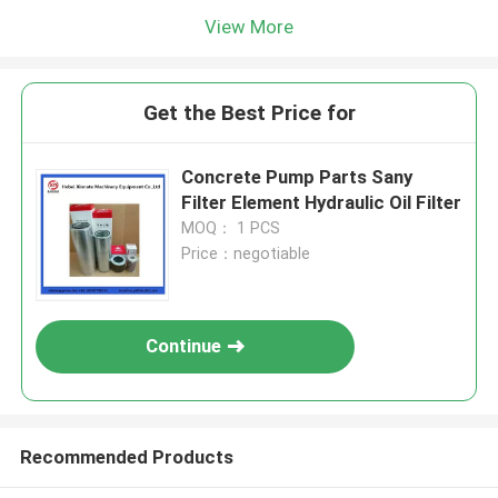
View More
Get the Best Price for
Concrete Pump Parts Sany
Filter Element Hydraulic Oil Filter
MOQ： 1 PCS
Price：negotiable
Continue
Recommended Products