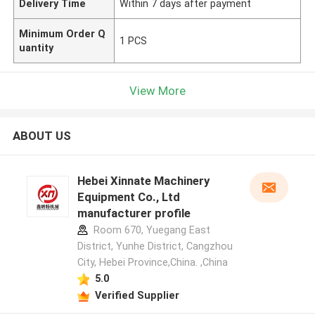
Delivery Time
Within 7 days after payment
Minimum Order Q
1 PCS
uantity
View More
ABOUT US
Hebei Xinnate Machinery
Equipment Co., Ltd
manufacturer profile
Room 670, Yuegang East
District, Yunhe District, Cangzhou
City, Hebei Province,China. ,China
5.0
Verified Supplier