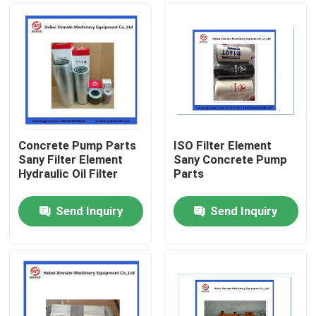
Concrete Pump Parts
ISO Filter Element
Sany Filter Element
Sany Concrete Pump
Hydraulic Oil Filter
Parts
Send Inquiry
Send Inquiry
Home
Products
Videos