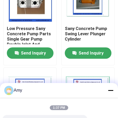
About Us
Low Pressure Sany
Sany Concrete Pump
Factory Tour
Concrete Pump Parts
Swing Lever Plunger
Single Gear Pump
Cylinder
Double Inlet And
Quality Control
Double Outlet
Send Inquiry
Send Inquiry
Contact Us
Request A Quote
Amy
Putzmeister Concrete Pump Parts
1:37 PM
Schwing Concrete Pump Parts