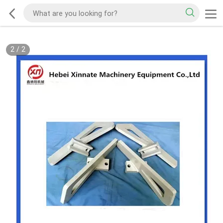
2
/
2