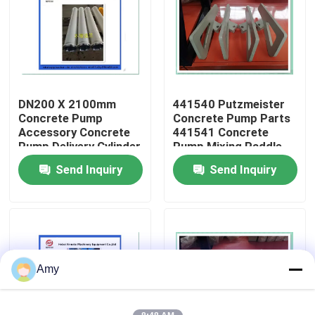
About Us
Factory Tour
DN200 X 2100mm
441540 Putzmeister
Concrete Pump
Concrete Pump Parts
Quality Control
Accessory Concrete
441541 Concrete
Pump Delivery Cylinder
Pump Mixing Paddle
Wear Resistant
Send Inquiry
Send Inquiry
Contact Us
Putzmeister
Request A Quote
Putzmeister Concrete Pump Parts
Amy
Schwing Concrete Pump Parts