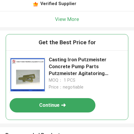
Verified Supplier
View More
Get the Best Price for
Casting Iron Putzmeister
Concrete Pump Parts
Putzmeister Agitatoring
Paddles
MOQ： 1 PCS
Price：negotiable
Continue