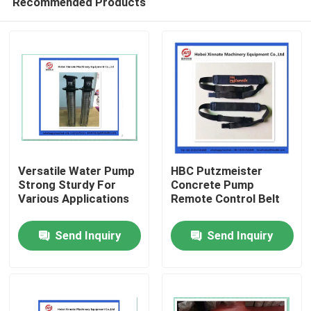
Recommended Products
Versatile Water Pump
HBC Putzmeister
Strong Sturdy For
Concrete Pump
Various Applications
Remote Control Belt
Home
Send Inquiry
Send Inquiry
Products
Videos