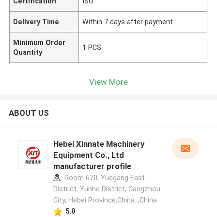
Certification
ISO
Delivery Time
Within 7 days after payment
Minimum Order
1 PCS
Quantity
View More
ABOUT US
Hebei Xinnate Machinery
Equipment Co., Ltd
manufacturer profile
Room 670, Yuegang East
District, Yunhe District, Cangzhou
City, Hebei Province,China. ,China
5.0