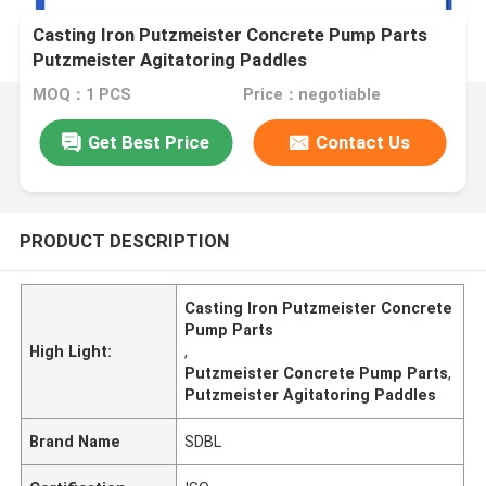
Casting Iron Putzmeister Concrete Pump Parts
Putzmeister Agitatoring Paddles
MOQ：1 PCS
Price：negotiable
Get Best Price
Contact Us
PRODUCT DESCRIPTION
Casting Iron Putzmeister Concrete
Pump Parts
High Light:
,
Putzmeister Concrete Pump Parts
,
Putzmeister Agitatoring Paddles
Brand Name
SDBL