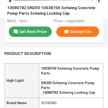
10080782 DN250 10038704 Schwing Concrete
Pump Parts Schwing Locking Cap
MOQ：1pcs
Price：negotiable
Get Best Price
Contact Us
PRODUCT DESCRIPTION
10038704 Schwing Concrete Pump
Parts
,
High Light:
DN250 Schwing Concrete Pump
Parts
,
10080782 Schwing Locking Cap
Brand Name
SCHWING