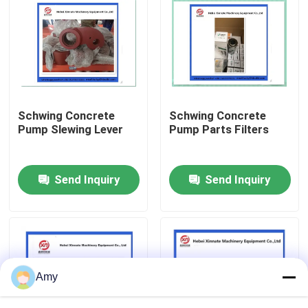
About Us
Factory Tour
Schwing Concrete
Schwing Concrete
Quality Control
Pump Slewing Lever
Pump Parts Filters
Contact Us
Send Inquiry
Send Inquiry
Request A Quote
Putzmeister Concrete Pump Parts
Amy
Schwing Concrete Pump Parts