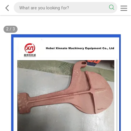
2
/
3