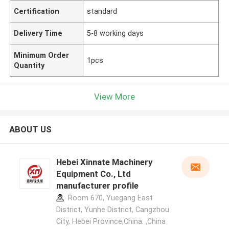
Certification
standard
Delivery Time
5-8 working days
Minimum Order
1pcs
Quantity
View More
ABOUT US
Hebei Xinnate Machinery
Equipment Co., Ltd
manufacturer profile
Room 670, Yuegang East
District, Yunhe District, Cangzhou
City, Hebei Province,China. ,China