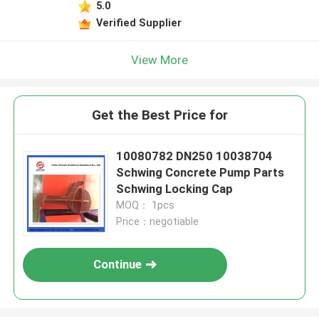
5.0
Verified Supplier
View More
Get the Best Price for
10080782 DN250 10038704
Schwing Concrete Pump Parts
Schwing Locking Cap
MOQ： 1pcs
Price：negotiable
Continue