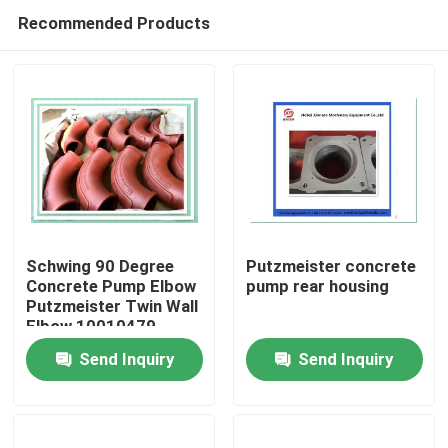
Recommended Products
Schwing 90 Degree
Putzmeister concrete
Concrete Pump Elbow
pump rear housing
Putzmeister Twin Wall
Home
Elbow 10010479
Send Inquiry
Send Inquiry
Products
Videos