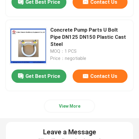
Get Best Price
Contact Us
Concrete Pump Parts U Bolt
Pipe DN125 DN150 Plastic Cast
Steel
MOQ：1 PCS
Price：negotiable
Get Best Price
Contact Us
View More
Leave a Message