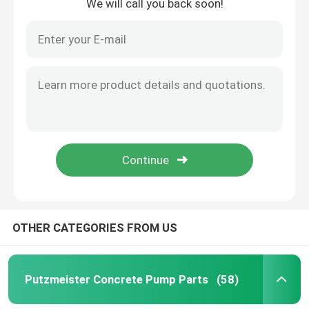
We will call you back soon!
OTHER CATEGORIES FROM US
Putzmeister Concrete Pump Parts
(58)