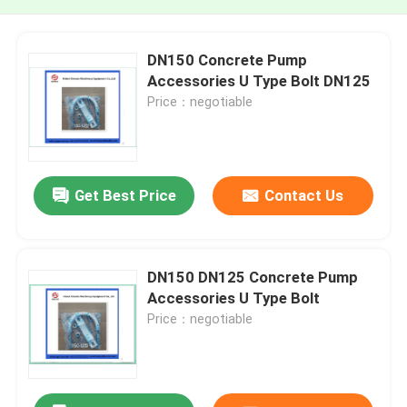
DN150 Concrete Pump
Accessories U Type Bolt DN125
Price：negotiable
Get Best Price
Contact Us
DN150 DN125 Concrete Pump
Accessories U Type Bolt
Price：negotiable