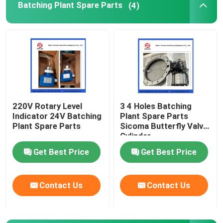
Batching Plant Spare Parts
(4)
Concrete Pump Cleaning Ball
Concrete Boom Placer
Rexthod Pump
220V Rotary Level
3 4 Holes Batching
Indicator 24V Batching
Plant Spare Parts
Sany Concrete Pump Parts
Plant Spare Parts
Sicoma Butterfly Valve
Cylinder
Electropneumatic
Zoomlion Concrete Pump Parts
Get Best Price
Get Best Price
Actuator Cylinder
Concrete Pump Accessories
Contact Us
Contact Us
Used Concrete Pump Truck