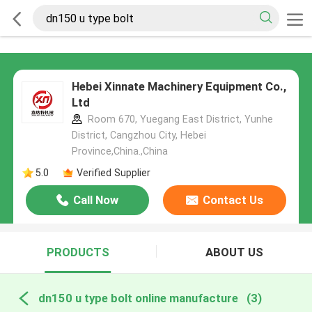
Hebei Xinnate Machinery Equipment Co.,
Ltd
Room 670, Yuegang East District, Yunhe
District, Cangzhou City, Hebei
Province,China.,China
5.0
Verified Supplier
Call Now
Contact Us
PRODUCTS
ABOUT US
dn150 u type bolt online manufacture
(3)