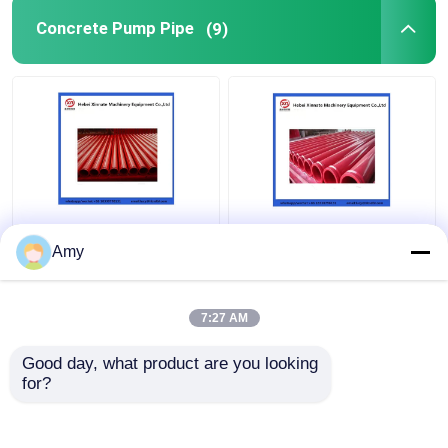
Concrete Pump Pipe
(9)
ST52 Seamless
5.0mm Wear Resistant
Concrete Pump Pipe ,
Double Layer Pipe For
Amy
DN100 DN125
Concrete Pump DN125
Concrete Pump
133mm
Delivery Pipe
7:27 AM
Get Best Price
Get Best Price
Good day, what product are you looking 
for?
Contact Us
Contact Us