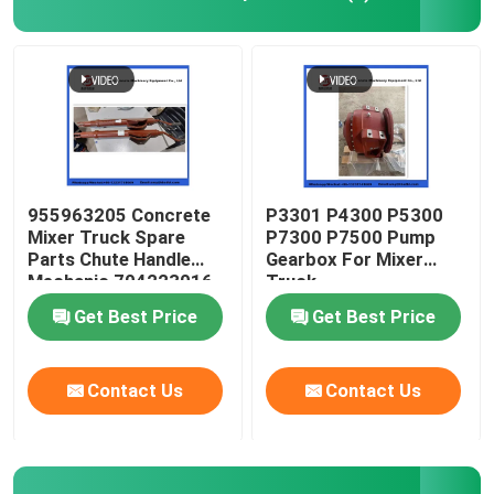
Concrete Mixer Truck Spare Parts
Batching Plant Spare Parts
Concrete Pump Pipe
955963205 Concrete
P3301 P4300 P5300
Mixer Truck Spare
P7300 P7500 Pump
Parts Chute Handle
Gearbox For Mixer
Concrete Pump Elbow
Mechanic 704223016
Truck
Get Best Price
Get Best Price
Concrete Pump Rubber Hose
Contact Us
Contact Us
Concrete Pump Clamp Coupling
Concrete Pump Flange