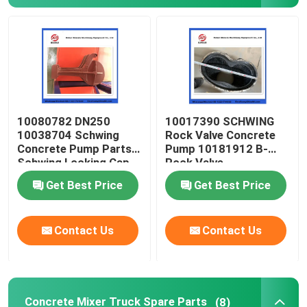
About Us
Factory Tour
10080782 DN250
10017390 SCHWING
Quality Control
10038704 Schwing
Rock Valve Concrete
Concrete Pump Parts
Pump 10181912 B-
Schwing Locking Cap
Rock Valve
Contact Us
220/180/10059467
Get Best Price
Get Best Price
210/180
Request A Quote
Contact Us
Contact Us
Putzmeister Concrete Pump Parts
Schwing Concrete Pump Parts
Concrete Mixer Truck Spare Parts
(8)