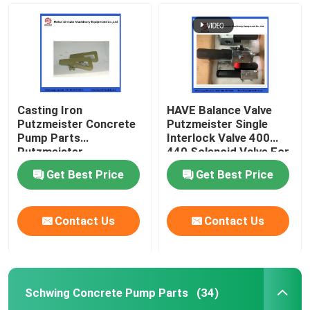
Casting Iron
HAVE Balance Valve
Putzmeister Concrete
Putzmeister Single
Pump Parts
Interlock Valve 400
Putzmeister
440 Solenoid Valve For
Agitatoring Paddles
Concrete Pump
Get Best Price
Get Best Price
Home
Contact Us
Contact Us
Products
Schwing Concrete Pump Parts
(34)
Videos