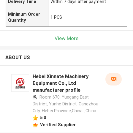
Delivery Time
Within 7 days after payment
Minimum Order
1 PCS
Quantity
View More
ABOUT US
Hebei Xinnate Machinery
Equipment Co., Ltd
manufacturer profile
Room 670, Yuegang East
District, Yunhe District, Cangzhou
City, Hebei Province,China. ,China
5.0
Verified Supplier