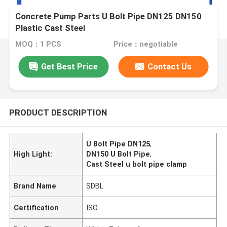
Concrete Pump Parts U Bolt Pipe DN125 DN150
Plastic Cast Steel
MOQ：1 PCS
Price：negotiable
Get Best Price
Contact Us
PRODUCT DESCRIPTION
U Bolt Pipe DN125
,
High Light:
DN150 U Bolt Pipe
,
Cast Steel u bolt pipe clamp
Brand Name
SDBL
Certification
ISO