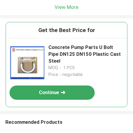
View More
Get the Best Price for
Concrete Pump Parts U Bolt
Pipe DN125 DN150 Plastic Cast
Steel
MOQ： 1 PCS
Price：negotiable
Continue
Recommended Products