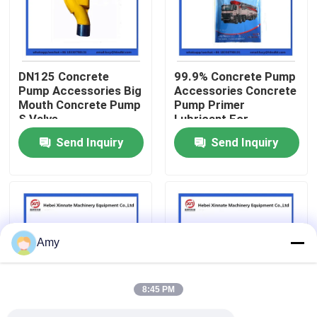
About Us
DN125 Concrete
99.9% Concrete Pump
Factory Tour
Pump Accessories Big
Accessories Concrete
Mouth Concrete Pump
Pump Primer
S Valve
Lubricant For
Quality Control
Concrete Pumping
Send Inquiry
Send Inquiry
Pipe
Contact Us
Request A Quote
Amy
Putzmeister Concrete Pump Parts
8:45 PM
Schwing Concrete Pump Parts