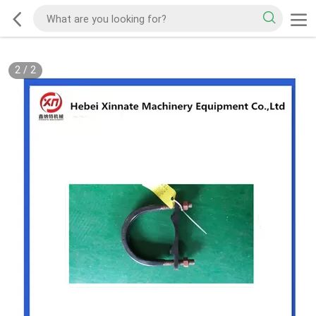
2
/
2