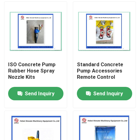
ISO Concrete Pump
Standard Concrete
Rubber Hose Spray
Pump Accessories
Nozzle Kits
Remote Control
Send Inquiry
Send Inquiry
Home
Products
Videos