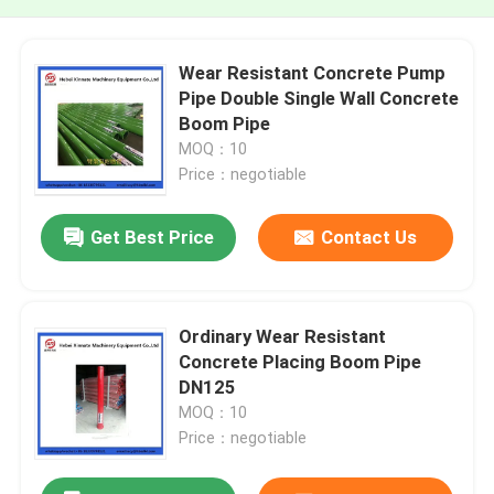
Wear Resistant Concrete Pump
Pipe Double Single Wall Concrete
Boom Pipe
MOQ：10
Price：negotiable
Get Best Price
Contact Us
Ordinary Wear Resistant
Concrete Placing Boom Pipe
DN125
MOQ：10
Price：negotiable