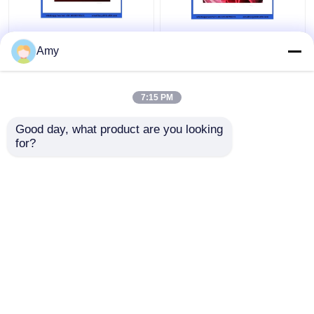
ST52 Seamless
5.0mm Wear Resistant
Concrete Pump Pipe ,
Double Layer Pipe For
Amy
DN100 DN125
Concrete Pump DN125
Concrete Pump
133mm
Delivery Pipe
7:15 PM
Get Best Price
Get Best Price
Good day, what product are you looking 
for?
Contact Us
Contact Us
View More
Home
About Us
Contact Us
Desktop Site
Sitemap
Privacy Policy