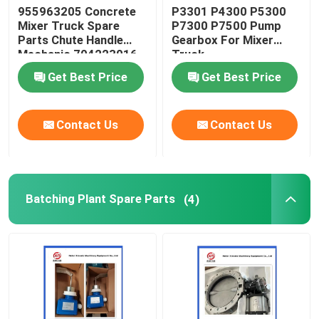
955963205 Concrete
P3301 P4300 P5300
Mixer Truck Spare
P7300 P7500 Pump
Parts Chute Handle
Gearbox For Mixer
Mechanic 704223016
Truck
Get Best Price
Get Best Price
Contact Us
Contact Us
Batching Plant Spare Parts
(4)