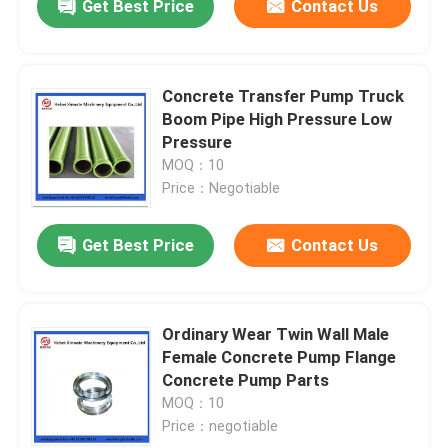
Get Best Price
Contact Us
Concrete Transfer Pump Truck
Boom Pipe High Pressure Low
Pressure
MOQ：10
Price：Negotiable
Get Best Price
Contact Us
Ordinary Wear Twin Wall Male
Female Concrete Pump Flange
Concrete Pump Parts
MOQ：10
Price：negotiable