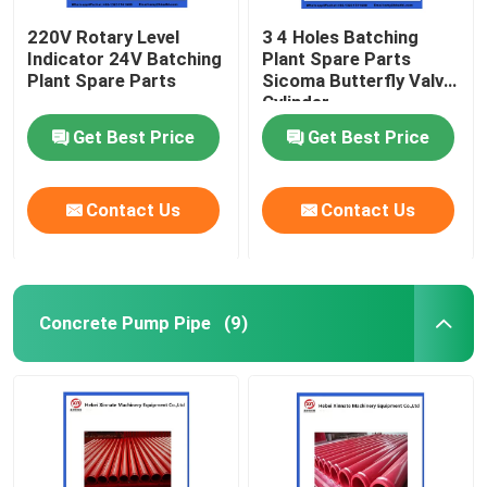
220V Rotary Level
3 4 Holes Batching
Indicator 24V Batching
Plant Spare Parts
Plant Spare Parts
Sicoma Butterfly Valve
Cylinder
Electropneumatic
Get Best Price
Get Best Price
Actuator Cylinder
Contact Us
Contact Us
Concrete Pump Pipe
(9)