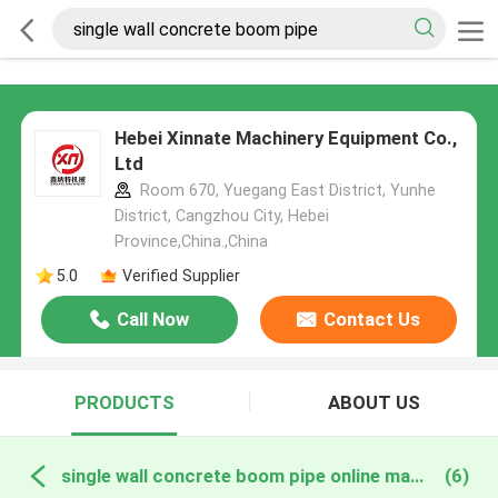
Hebei Xinnate Machinery Equipment Co.,
Ltd
Room 670, Yuegang East District, Yunhe
District, Cangzhou City, Hebei
Province,China.,China
5.0
Verified Supplier
Call Now
Contact Us
PRODUCTS
ABOUT US
single wall concrete boom pipe online manufacture
(6)