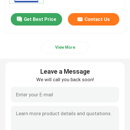
Get Best Price
Contact Us
View More
Leave a Message
We will call you back soon!
Home
Products
Videos