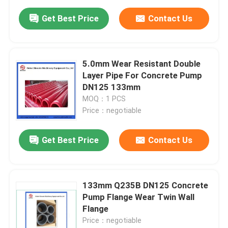
Get Best Price
Contact Us
5.0mm Wear Resistant Double
Layer Pipe For Concrete Pump
DN125 133mm
MOQ：1 PCS
Price：negotiable
Get Best Price
Contact Us
133mm Q235B DN125 Concrete
Pump Flange Wear Twin Wall
Flange
Price：negotiable