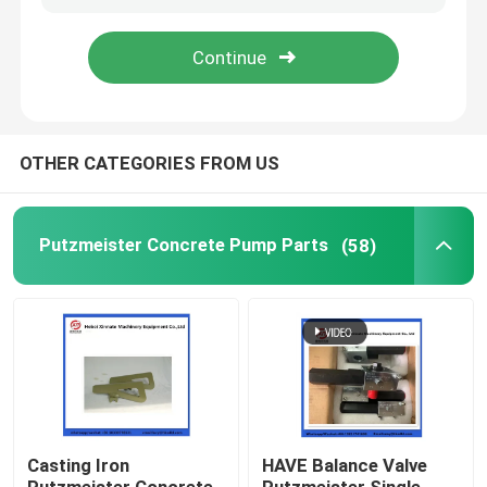
About Us
Factory Tour
OTHER CATEGORIES FROM US
Quality Control
Putzmeister Concrete Pump Parts
(58)
Contact Us
Request A Quote
Putzmeister Concrete Pump Parts
Casting Iron
HAVE Balance Valve
Schwing Concrete Pump Parts