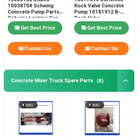
10038704 Schwing
Rock Valve Concrete
Concrete Pump Parts
Pump 10181912 B-
Concrete Pump Cleaning Ball
Schwing Locking Cap
Rock Valve
220/180/10059467
Get Best Price
Get Best Price
210/180
Concrete Boom Placer
Contact Us
Contact Us
Rexthod Pump
Sany Concrete Pump Parts
Concrete Mixer Truck Spare Parts
(8)
Zoomlion Concrete Pump Parts
Concrete Pump Accessories
Used Concrete Pump Truck