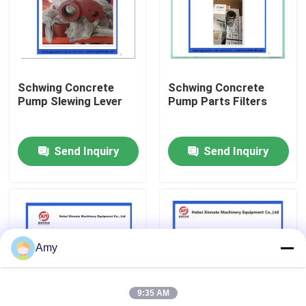
About Us
Factory Tour
Schwing Concrete
Schwing Concrete
Pump Slewing Lever
Pump Parts Filters
Quality Control
Send Inquiry
Send Inquiry
Contact Us
Request A Quote
Amy
Putzmeister Concrete Pump Parts
9:35 AM
Schwing Concrete Pump Parts