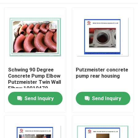
Schwing 90 Degree
Putzmeister concrete
Concrete Pump Elbow
pump rear housing
Putzmeister Twin Wall
Elbow 10010479
Home
Send Inquiry
Send Inquiry
Products
Videos