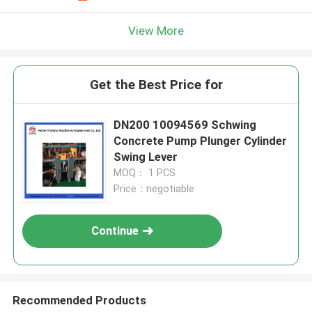
View More
Get the Best Price for
DN200 10094569 Schwing
Concrete Pump Plunger Cylinder
Swing Lever
MOQ： 1 PCS
Price：negotiable
Continue
Recommended Products