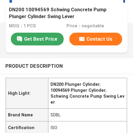
DN200 10094569 Schwing Concrete Pump
Plunger Cylinder Swing Lever
MOQ：1 PCS
Price：negotiable
Get Best Price
Contact Us
PRODUCT DESCRIPTION
DN200 Plunger Cylinder
,
10094569 Plunger Cylinder
,
High Light:
Schwing Concrete Pump Swing Lev
er
Brand Name
SDBL
Certification
ISO