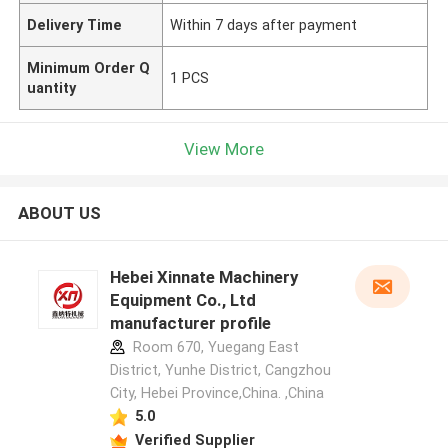
Delivery Time
Within 7 days after payment
Minimum Order Q
1 PCS
uantity
View More
ABOUT US
Hebei Xinnate Machinery
Equipment Co., Ltd
manufacturer profile
Room 670, Yuegang East
District, Yunhe District, Cangzhou
City, Hebei Province,China. ,China
5.0
Verified Supplier