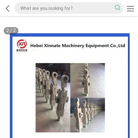
2
/
2