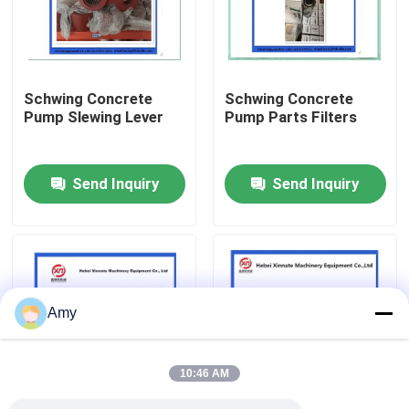
About Us
Schwing Concrete
Schwing Concrete
Factory Tour
Pump Slewing Lever
Pump Parts Filters
Quality Control
Send Inquiry
Send Inquiry
Contact Us
Request A Quote
Amy
Putzmeister Concrete Pump Parts
10:46 AM
Schwing Concrete Pump Parts