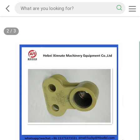
2
/
3