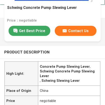
Schwing Concrete Pump Slewing Lever
Price：negotiable
Get Best Price
Contact Us
PRODUCT DESCRIPTION
Concrete Pump Slewing Lever
,
Schwing Concrete Pump Slewing
High Light:
Lever
,
Schwing Slewing Lever
Place of Origin
China
Price
negotiable