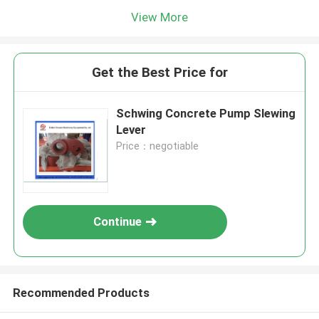
View More
Get the Best Price for
Schwing Concrete Pump Slewing
Lever
Price：negotiable
Continue
Recommended Products