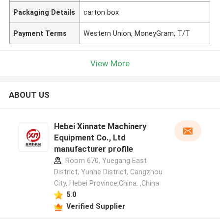
Packaging Details
carton box
Payment Terms
Western Union, MoneyGram, T/T
View More
ABOUT US
Hebei Xinnate Machinery
Equipment Co., Ltd
manufacturer profile
Room 670, Yuegang East
District, Yunhe District, Cangzhou
City, Hebei Province,China. ,China
5.0
Verified Supplier