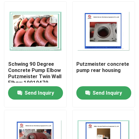
Schwing 90 Degree
Putzmeister concrete
Concrete Pump Elbow
pump rear housing
Putzmeister Twin Wall
Elbow 10010479
Send Inquiry
Send Inquiry
Home
Products
Videos