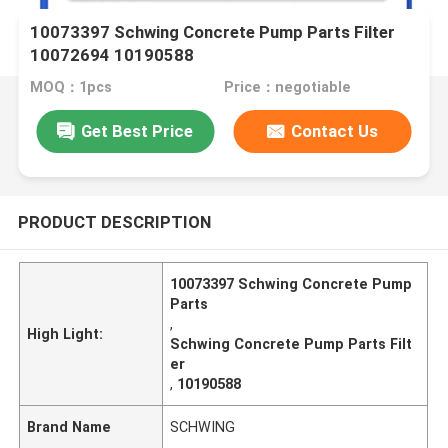
10073397 Schwing Concrete Pump Parts Filter
10072694 10190588
MOQ：1pcs
Price：negotiable
Get Best Price
Contact Us
PRODUCT DESCRIPTION
10073397 Schwing Concrete Pump
Parts
,
High Light:
Schwing Concrete Pump Parts Filt
er
,
10190588
Brand Name
SCHWING