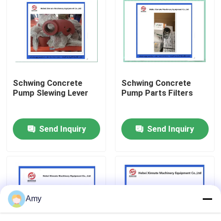
About Us
Factory Tour
Schwing Concrete
Schwing Concrete
Quality Control
Pump Slewing Lever
Pump Parts Filters
Contact Us
Send Inquiry
Send Inquiry
Request A Quote
Putzmeister Concrete Pump Parts
Amy
Schwing Concrete Pump Parts