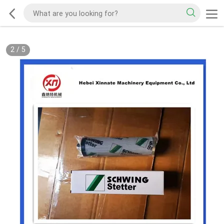
2
/
5