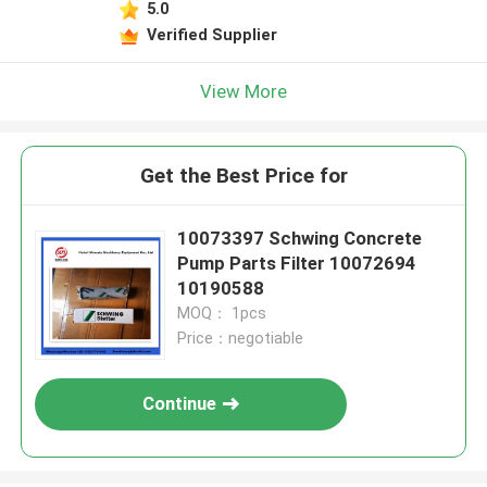
5.0
Verified Supplier
View More
Get the Best Price for
10073397 Schwing Concrete
Pump Parts Filter 10072694
10190588
MOQ： 1pcs
Price：negotiable
Continue