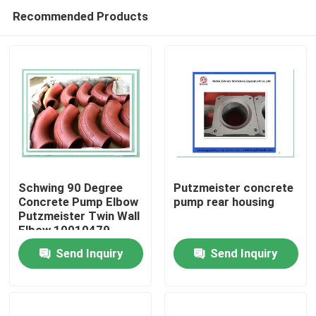
Recommended Products
Schwing 90 Degree
Putzmeister concrete
Concrete Pump Elbow
pump rear housing
Putzmeister Twin Wall
Home
Elbow 10010479
Send Inquiry
Send Inquiry
Products
Videos