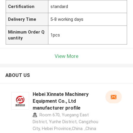
Certification
standard
Delivery Time
5-8 working days
Minimum Order Q
1pcs
uantity
View More
ABOUT US
Hebei Xinnate Machinery
Equipment Co., Ltd
manufacturer profile
Room 670, Yuegang East
District, Yunhe District, Cangzhou
City, Hebei Province,China. ,China