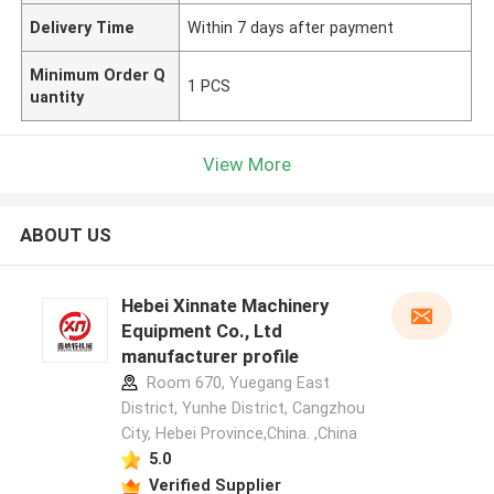
Delivery Time
Within 7 days after payment
Minimum Order Q
1 PCS
uantity
View More
ABOUT US
Hebei Xinnate Machinery
Equipment Co., Ltd
manufacturer profile
Room 670, Yuegang East
District, Yunhe District, Cangzhou
City, Hebei Province,China. ,China
5.0
Verified Supplier