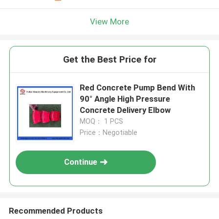
View More
Get the Best Price for
Red Concrete Pump Bend With
90° Angle High Pressure
Concrete Delivery Elbow
MOQ： 1 PCS
Price：Negotiable
Continue
Recommended Products