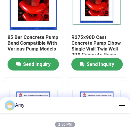
About Us
Factory Tour
85 Bar Concrete Pump
R275x90D Cast
Bend Compatible With
Concrete Pump Elbow
Various Pump Models
Single Wall Twin Wall
Quality Control
20# Concrete Pump
Pipe Bend
Send Inquiry
Send Inquiry
Contact Us
Request A Quote
Amy
Putzmeister Concrete Pump Parts
2:50 PM
Schwing Concrete Pump Parts