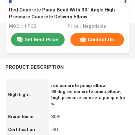
Red Concrete Pump Bend With 90° Angle High
Pressure Concrete Delivery Elbow
MOQ：1 PCS
Price：Negotiable
Get Best Price
Contact Us
PRODUCT DESCRIPTION
red concrete pump elbow
,
90 degree concrete pump elbow
,
High Light:
high pressure concrete pump elbo
w
Brand Name
SDBL
Certification
ISO