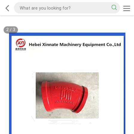
2
/
3