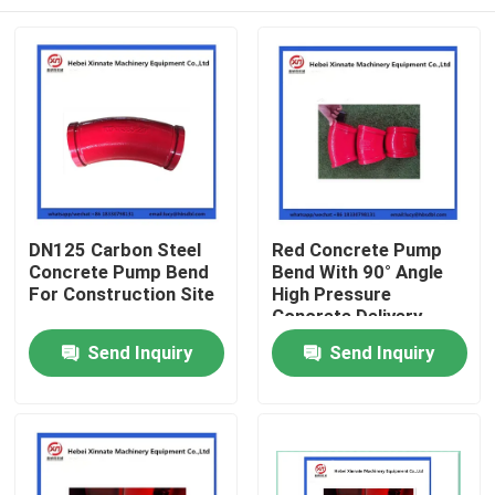
DN125 Carbon Steel
Red Concrete Pump
Concrete Pump Bend
Bend With 90° Angle
For Construction Site
High Pressure
Concrete Delivery
Elbow
Home
Send Inquiry
Send Inquiry
Products
Videos