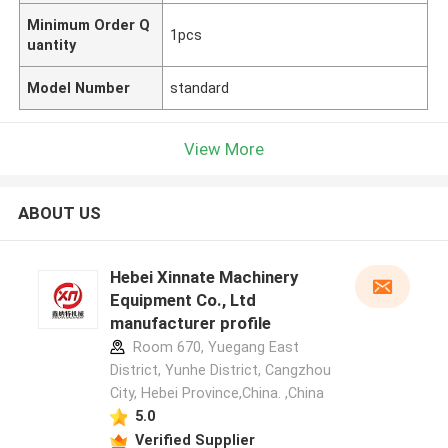
Minimum Order Q
1pcs
uantity
Model Number
standard
View More
ABOUT US
Hebei Xinnate Machinery
Equipment Co., Ltd
manufacturer profile
Room 670, Yuegang East
District, Yunhe District, Cangzhou
City, Hebei Province,China. ,China
5.0
Verified Supplier