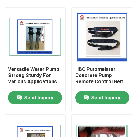
Versatile Water Pump
HBC Putzmeister
Strong Sturdy For
Concrete Pump
Various Applications
Remote Control Belt
Home
Send Inquiry
Send Inquiry
Products
Videos