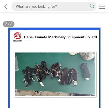
2
/
3