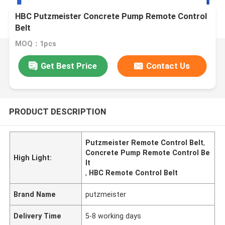
HBC Putzmeister Concrete Pump Remote Control
Belt
MOQ：1pcs
Get Best Price
Contact Us
PRODUCT DESCRIPTION
Putzmeister Remote Control Belt
,
Concrete Pump Remote Control Be
High Light:
lt
,
HBC Remote Control Belt
Brand Name
putzmeister
Delivery Time
5-8 working days