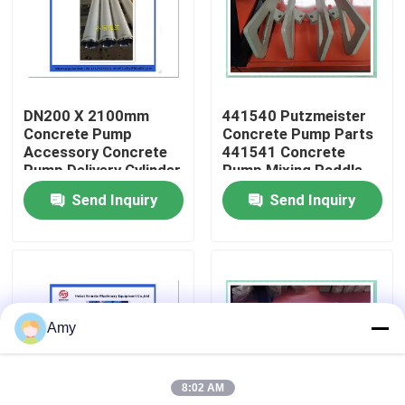
About Us
Factory Tour
DN200 X 2100mm
441540 Putzmeister
Concrete Pump
Concrete Pump Parts
Accessory Concrete
441541 Concrete
Quality Control
Pump Delivery Cylinder
Pump Mixing Paddle
Wear Resistant
Send Inquiry
Send Inquiry
Putzmeister
Contact Us
Request A Quote
Amy
Putzmeister Concrete Pump Parts
8:02 AM
Schwing Concrete Pump Parts