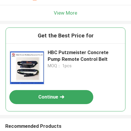
View More
Get the Best Price for
HBC Putzmeister Concrete
Pump Remote Control Belt
MOQ： 1pcs
Continue
Recommended Products