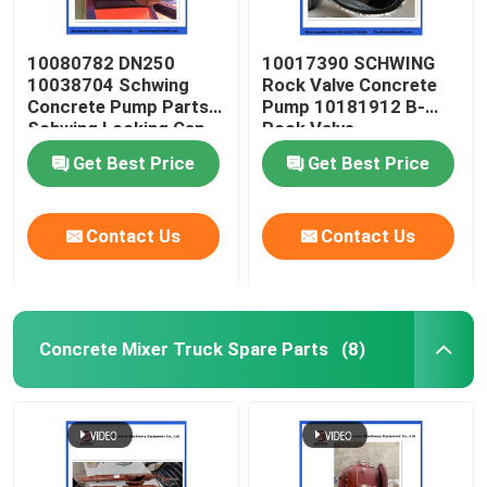
10080782 DN250
10017390 SCHWING
10038704 Schwing
Rock Valve Concrete
Concrete Pump Parts
Pump 10181912 B-
Schwing Locking Cap
Rock Valve
220/180/10059467
Get Best Price
Get Best Price
210/180
Contact Us
Contact Us
Concrete Mixer Truck Spare Parts
(8)