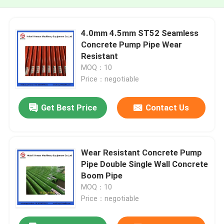
4.0mm 4.5mm ST52 Seamless
Concrete Pump Pipe Wear
Resistant
MOQ：10
Price：negotiable
Get Best Price
Contact Us
Wear Resistant Concrete Pump
Pipe Double Single Wall Concrete
Boom Pipe
MOQ：10
Price：negotiable