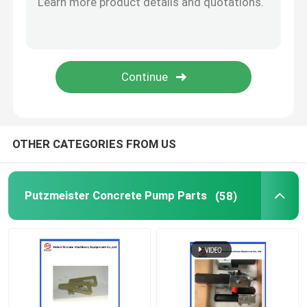
Concrete Pump Cleaning Ball
Concrete Boom Placer
Rexthod Pump
OTHER CATEGORIES FROM US
Sany Concrete Pump Parts
Putzmeister Concrete Pump Parts
(58)
Zoomlion Concrete Pump Parts
Concrete Pump Accessories
Used Concrete Pump Truck