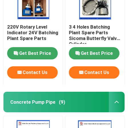
220V Rotary Level
3 4 Holes Batching
Indicator 24V Batching
Plant Spare Parts
Plant Spare Parts
Sicoma Butterfly Valve
Cylinder
Electropneumatic
Get Best Price
Get Best Price
Actuator Cylinder
Contact Us
Contact Us
Concrete Pump Pipe
(9)