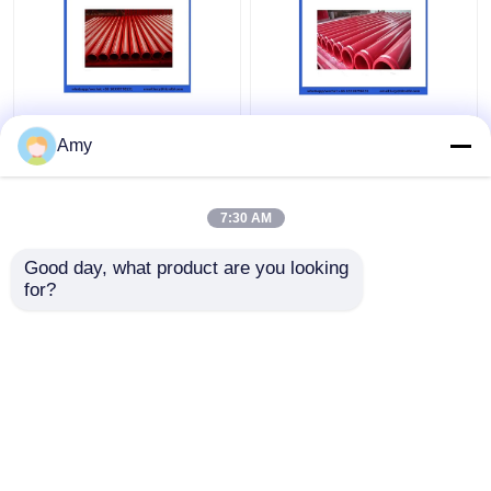
ST52 Seamless
5.0mm Wear Resistant
Concrete Pump Pipe ,
Double Layer Pipe For
Amy
DN100 DN125
Concrete Pump DN125
Concrete Pump
133mm
Delivery Pipe
7:30 AM
Get Best Price
Get Best Price
Good day, what product are you looking 
for?
Contact Us
Contact Us
View More
Home
About Us
Contact Us
Desktop Site
Sitemap
Privacy Policy