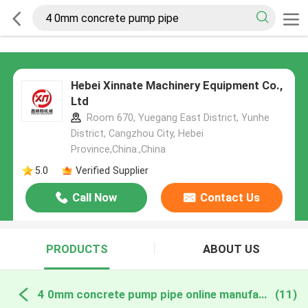
Hebei Xinnate Machinery Equipment Co.,
Ltd
Room 670, Yuegang East District, Yunhe
District, Cangzhou City, Hebei
Province,China.,China
5.0
Verified Supplier
Call Now
Contact Us
PRODUCTS
ABOUT US
4 0mm concrete pump pipe online manufacture
(11)