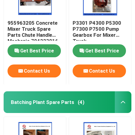
955963205 Concrete
P3301 P4300 P5300
Mixer Truck Spare
P7300 P7500 Pump
Parts Chute Handle
Gearbox For Mixer
Mechanic 704223016
Truck
Get Best Price
Get Best Price
Contact Us
Contact Us
Batching Plant Spare Parts
(4)