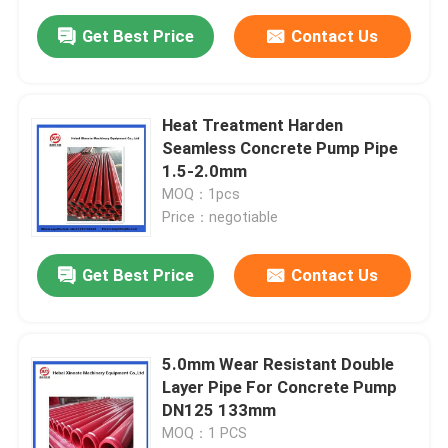
Get Best Price
Contact Us
Heat Treatment Harden
Seamless Concrete Pump Pipe
1.5-2.0mm
MOQ：1pcs
Price：negotiable
Get Best Price
Contact Us
5.0mm Wear Resistant Double
Layer Pipe For Concrete Pump
DN125 133mm
MOQ：1 PCS