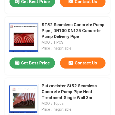
Get Best Price
Contact Us
ST52 Seamless Concrete Pump
Pipe , DN100 DN125 Concrete
Pump Delivery Pipe
MOQ：1 PCS
Price：negotiable
Get Best Price
Contact Us
Putzmeister St52 Seamless
Concrete Pump Pipe Heat
Treatment Single Wall 3m
MOQ：10pcs
Price：negotiable