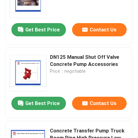
About Us
Get Best Price
Contact Us
Factory Tour
Quality Control
DN125 Manual Shut Off Valve
Concrete Pump Accessories
Price：negotiable
Contact Us
Request A Quote
Get Best Price
Contact Us
Putzmeister Concrete Pump Parts
Concrete Transfer Pump Truck
Schwing Concrete Pump Parts
Boom Pipe High Pressure Low