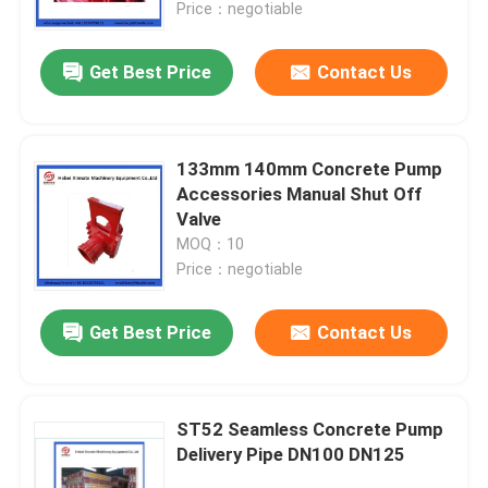
Price：negotiable
Get Best Price
Contact Us
133mm 140mm Concrete Pump
Accessories Manual Shut Off
Valve
MOQ：10
Price：negotiable
Get Best Price
Contact Us
Home
Products
ST52 Seamless Concrete Pump
Delivery Pipe DN100 DN125
Videos