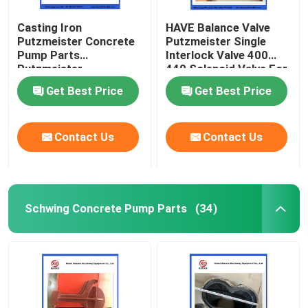
Casting Iron
HAVE Balance Valve
Putzmeister Concrete
Putzmeister Single
Pump Parts
Interlock Valve 400
Putzmeister
440 Solenoid Valve For
Agitatoring Paddles
Concrete Pump
Get Best Price
Get Best Price
Contact Us
Contact Us
Schwing Concrete Pump Parts
(34)