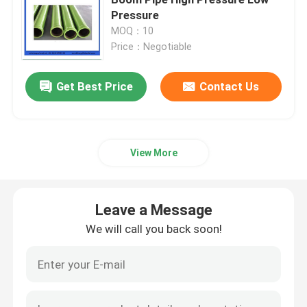
Pressure
MOQ：10
Concrete Mixer Truck Spare Parts
Price：Negotiable
Batching Plant Spare Parts
Get Best Price
Contact Us
Concrete Pump Pipe
View More
Concrete Pump Elbow
Leave a Message
Concrete Pump Rubber Hose
We will call you back soon!
Concrete Pump Clamp Coupling
Concrete Pump Flange