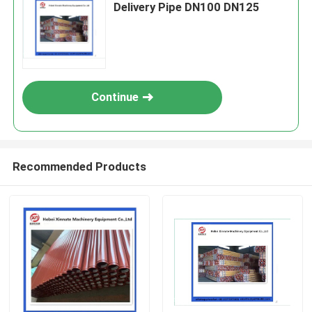
Delivery Pipe DN100 DN125
Continue
Recommended Products