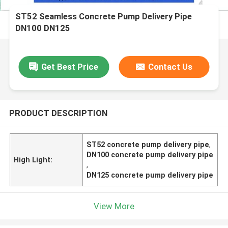
ST52 Seamless Concrete Pump Delivery Pipe
DN100 DN125
Get Best Price
Contact Us
PRODUCT DESCRIPTION
ST52 concrete pump delivery pipe
,
DN100 concrete pump delivery pipe
High Light:
,
DN125 concrete pump delivery pipe
View More