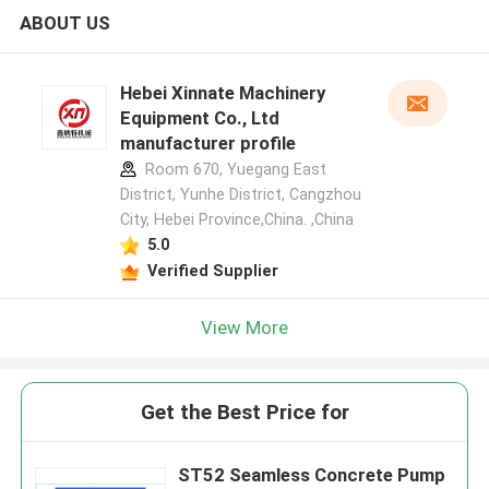
ABOUT US
Hebei Xinnate Machinery
Equipment Co., Ltd
manufacturer profile
Room 670, Yuegang East
District, Yunhe District, Cangzhou
City, Hebei Province,China. ,China
5.0
Verified Supplier
View More
Get the Best Price for
ST52 Seamless Concrete Pump