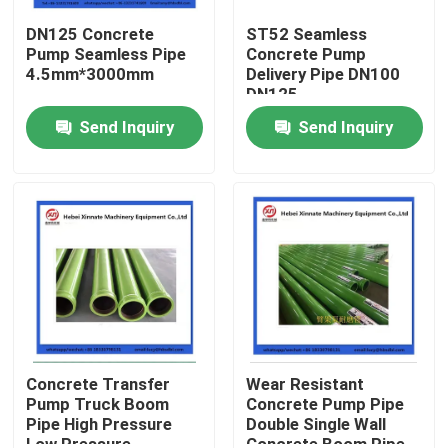
DN125 Concrete
ST52 Seamless
Pump Seamless Pipe
Concrete Pump
4.5mm*3000mm
Delivery Pipe DN100
DN125
Send Inquiry
Send Inquiry
Home
Products
Concrete Transfer
Wear Resistant
Pump Truck Boom
Concrete Pump Pipe
Pipe High Pressure
Double Single Wall
Videos
Low Pressure
Concrete Boom Pipe