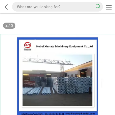
2
/
3