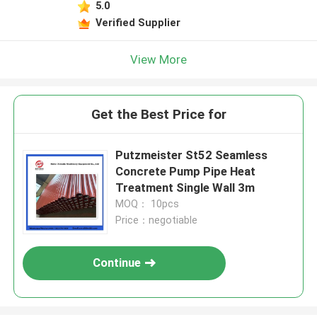
5.0
Verified Supplier
View More
Get the Best Price for
Putzmeister St52 Seamless
Concrete Pump Pipe Heat
Treatment Single Wall 3m
MOQ： 10pcs
Price：negotiable
Continue