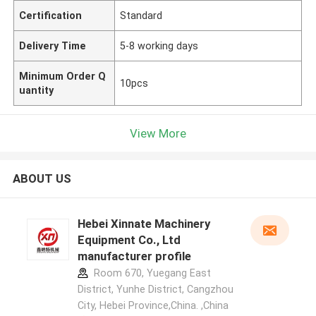
Certification
Standard
Delivery Time
5-8 working days
Minimum Order Q
10pcs
uantity
View More
ABOUT US
Hebei Xinnate Machinery
Equipment Co., Ltd
manufacturer profile
Room 670, Yuegang East
District, Yunhe District, Cangzhou
City, Hebei Province,China. ,China