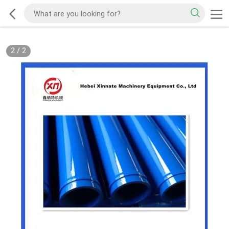
2
/
2