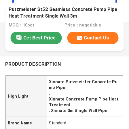
Putzmeister St52 Seamless Concrete Pump Pipe
Heat Treatment Single Wall 3m
MOQ：10pcs
Price：negotiable
Get Best Price
Contact Us
PRODUCT DESCRIPTION
Xinnate Putzmeister Concrete Pu
mp Pipe
,
High Light:
Xinnate Concrete Pump Pipe Heat
Treatment
,
Xinnate 3m Single Wall Pipe
Brand Name
Standard