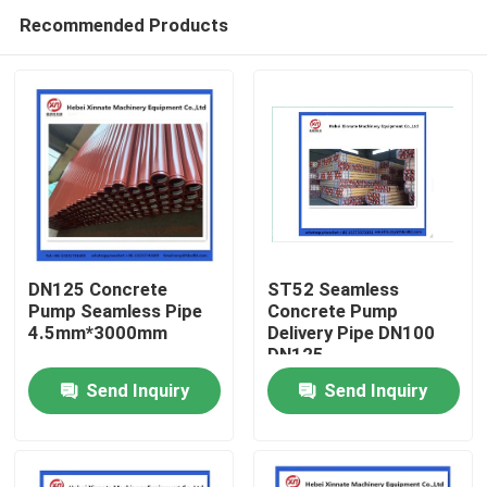
Recommended Products
DN125 Concrete
ST52 Seamless
Pump Seamless Pipe
Concrete Pump
4.5mm*3000mm
Delivery Pipe DN100
Home
DN125
Send Inquiry
Send Inquiry
Products
Videos