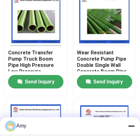
About Us
Factory Tour
Concrete Transfer
Wear Resistant
Quality Control
Pump Truck Boom
Concrete Pump Pipe
Pipe High Pressure
Double Single Wall
Low Pressure
Concrete Boom Pipe
Contact Us
Send Inquiry
Send Inquiry
Request A Quote
Putzmeister Concrete Pump Parts
Amy
Schwing Concrete Pump Parts