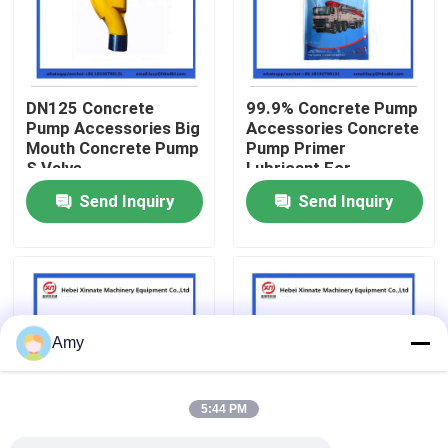
About Us
DN125 Concrete
99.9% Concrete Pump
Factory Tour
Pump Accessories Big
Accessories Concrete
Mouth Concrete Pump
Pump Primer
S Valve
Lubricant For
Quality Control
Concrete Pumping
Send Inquiry
Send Inquiry
Pipe
Contact Us
Request A Quote
Amy
Putzmeister Concrete Pump Parts
5:44 PM
Schwing Concrete Pump Parts