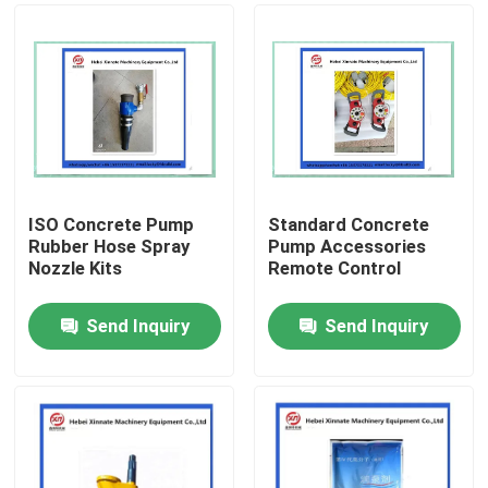
ISO Concrete Pump
Standard Concrete
Rubber Hose Spray
Pump Accessories
Nozzle Kits
Remote Control
Send Inquiry
Send Inquiry
Home
Products
Videos