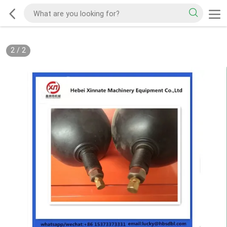
2
/
2