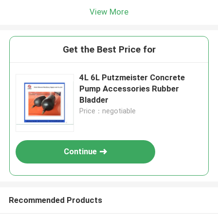
View More
Get the Best Price for
4L 6L Putzmeister Concrete
Pump Accessories Rubber
Bladder
Price：negotiable
Continue
Recommended Products