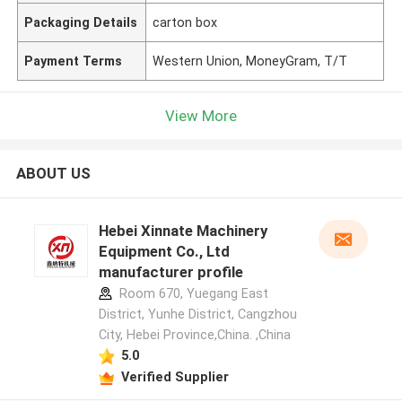
Packaging Details
carton box
Payment Terms
Western Union, MoneyGram, T/T
View More
ABOUT US
Hebei Xinnate Machinery
Equipment Co., Ltd
manufacturer profile
Room 670, Yuegang East
District, Yunhe District, Cangzhou
City, Hebei Province,China. ,China
5.0
Verified Supplier