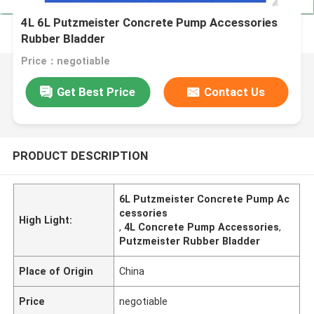
4L 6L Putzmeister Concrete Pump Accessories
Rubber Bladder
Price：negotiable
Get Best Price
Contact Us
PRODUCT DESCRIPTION
6L Putzmeister Concrete Pump Ac
cessories
High Light:
,
4L Concrete Pump Accessories
,
Putzmeister Rubber Bladder
Place of Origin
China
Price
negotiable